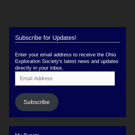
Subscribe for Updates!
Enter your email address to receive the Ohio
Exploration Society's latest news and updates
directly in your inbox.
Email
Address
Subscribe