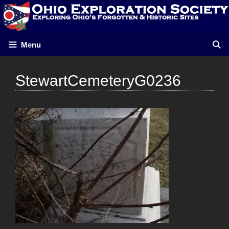
Skip
to
content
Menu
StewartCemeteryG0236