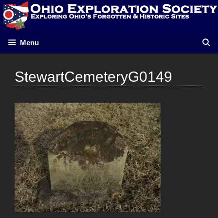
Skip
to
content
Menu
StewartCemeteryG0149