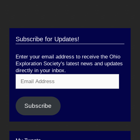
Subscribe for Updates!
Enter your email address to receive the Ohio
Exploration Society's latest news and updates
directly in your inbox.
Email
Address
Subscribe