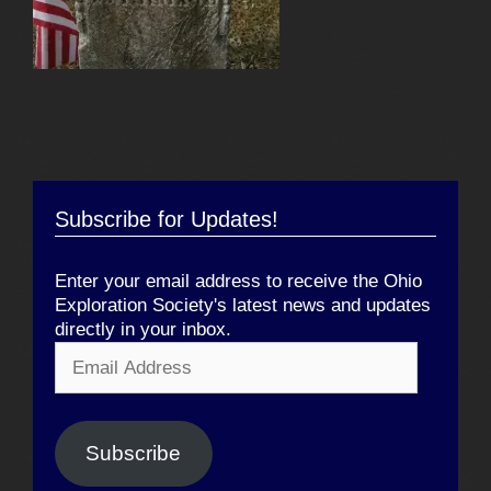
Subscribe for Updates!
Enter your email address to receive the Ohio
Exploration Society's latest news and updates
directly in your inbox.
Email
Address
Subscribe