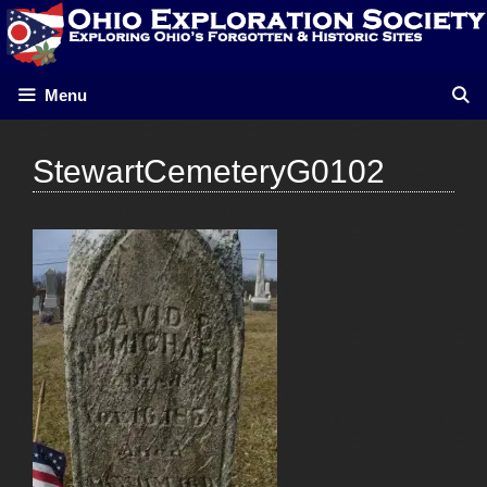
Skip
to
content
Menu
StewartCemeteryG0102