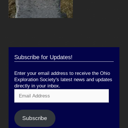
Subscribe for Updates!
Enter your email address to receive the Ohio
Exploration Society's latest news and updates
directly in your inbox.
Email
Address
Subscribe