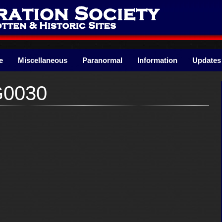
e
Miscellaneous
Paranormal
Information
Updates
G0030