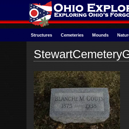
Skip
to
content
Structures
Cemeteries
Mounds
Natur
StewartCemetery