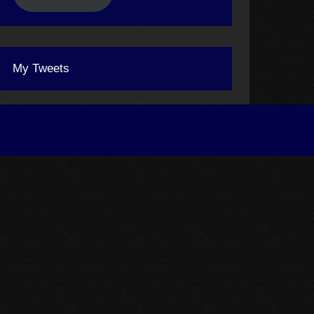
My Tweets