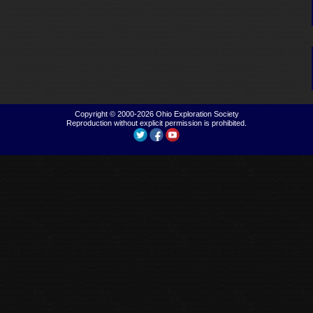
Copyright © 2000-2026
Ohio Exploration Society
Reproduction without explicit permission is prohibited.