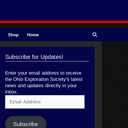
Shop
Home
Subscribe for Updates!
Enter your email address to receive
the Ohio Exploration Society's latest
news and updates directly in your
inbox.
Email
Address
Subscribe