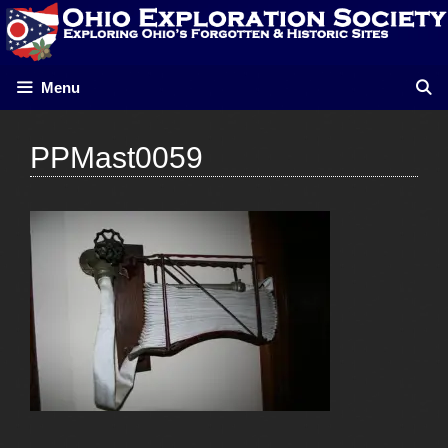
Skip
to
content
Menu
PPMast0059