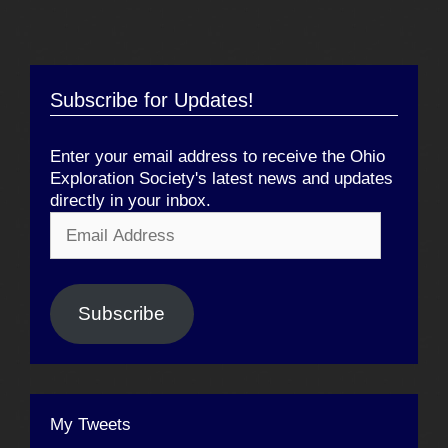
Subscribe for Updates!
Enter your email address to receive the Ohio
Exploration Society's latest news and updates
directly in your inbox.
Email
Address
Subscribe
My Tweets