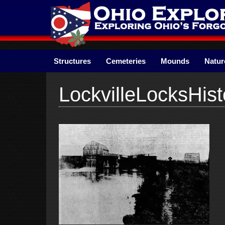
Skip
to
content
Structures
Cemeteries
Mounds
Natur
LockvilleLocksHist