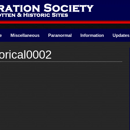
e
Miscellaneous
Paranormal
Information
Updates
orical0002