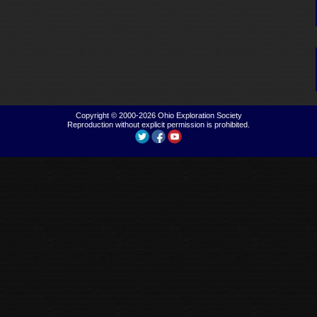
Copyright © 2000-2026
Ohio Exploration Society
Reproduction without explicit permission is prohibited.