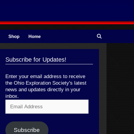
Shop
Home
Subscribe for Updates!
Enter your email address to receive
the Ohio Exploration Society's latest
news and updates directly in your
inbox.
Email
Address
Subscribe