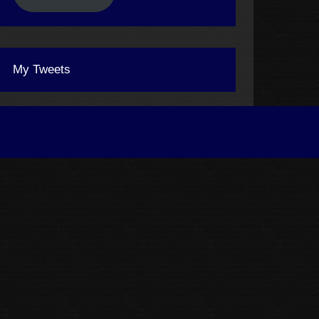
My Tweets