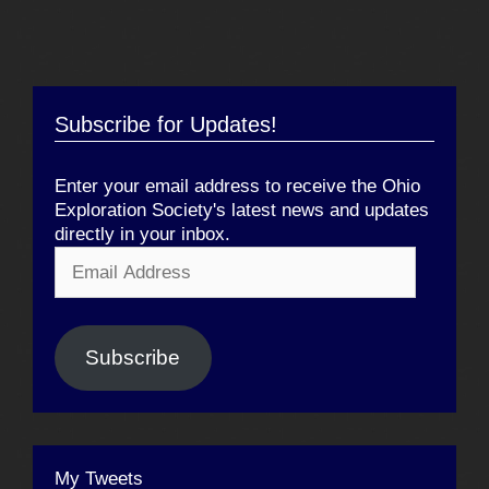
Subscribe for Updates!
Enter your email address to receive the Ohio
Exploration Society's latest news and updates
directly in your inbox.
Email
Address
Subscribe
My Tweets