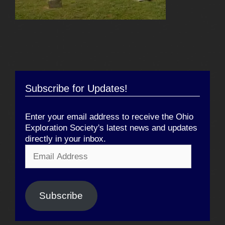
Subscribe for Updates!
Enter your email address to receive the Ohio
Exploration Society's latest news and updates
directly in your inbox.
Email
Address
Subscribe