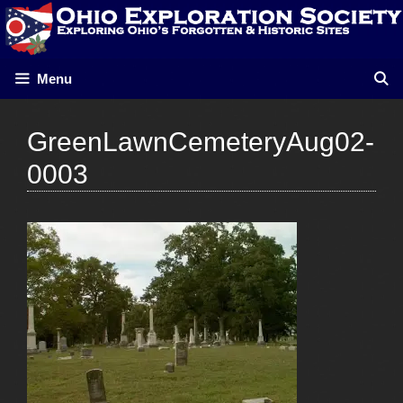
Skip
to
content
Menu
GreenLawnCemeteryAug02-
0003