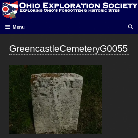
Skip
to
content
Menu
GreencastleCemeteryG0055