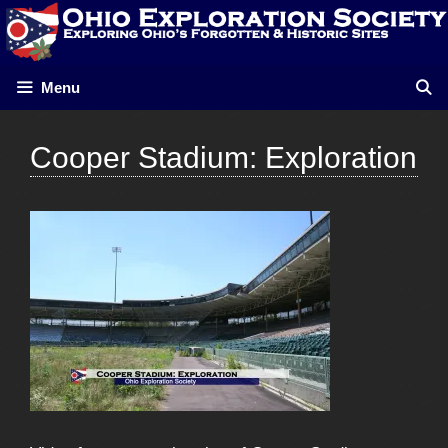
Skip
to
content
Menu
Cooper Stadium: Exploration