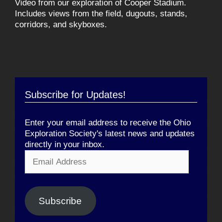
Video from our exploration of Cooper Stadium.
Includes views from the field, dugouts, stands,
corridors, and skyboxes.
Subscribe for Updates!
Enter your email address to receive the Ohio
Exploration Society's latest news and updates
directly in your inbox.
Email
Address
Subscribe