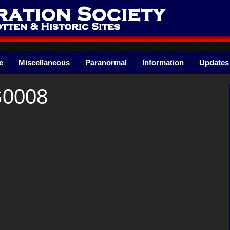
e
Miscellaneous
Paranormal
Information
Updates
G0008