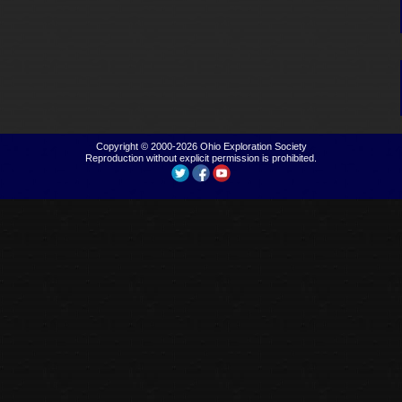
Copyright © 2000-2026
Ohio Exploration Society
Reproduction without explicit permission is prohibited.