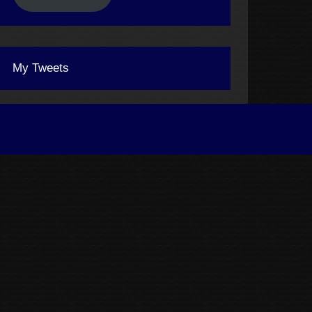
My Tweets