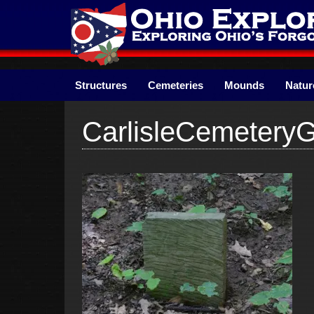
Skip
to
content
Structures
Cemeteries
Mounds
Natur
CarlisleCemetery