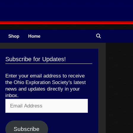
Shop
Home
Subscribe for Updates!
Enter your email address to receive
the Ohio Exploration Society's latest
news and updates directly in your
inbox.
Email
Address
Subscribe