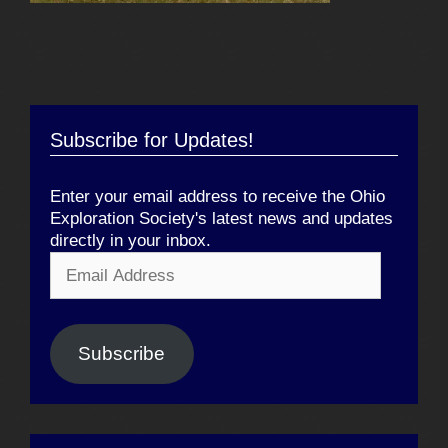
Subscribe for Updates!
Enter your email address to receive the Ohio
Exploration Society's latest news and updates
directly in your inbox.
Email
Address
Subscribe