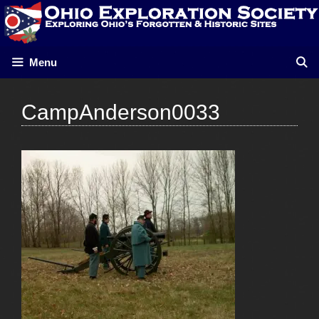
Skip
to
content
Menu
CampAnderson0033