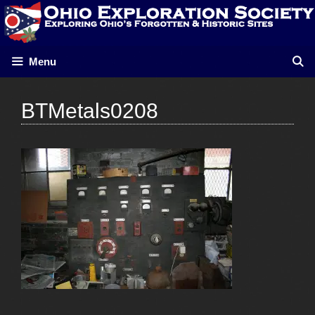
Skip
to
content
Menu
BTMetals0208