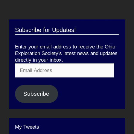
Subscribe for Updates!
Enter your email address to receive the Ohio
Exploration Society's latest news and updates
directly in your inbox.
Email
Address
Subscribe
My Tweets