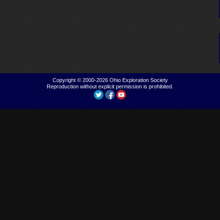
Copyright © 2000-2026
Ohio Exploration Society
Reproduction without explicit permission is prohibited.