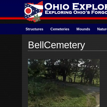
Skip
to
content
Structures
Cemeteries
Mounds
Natur
BellCemetery