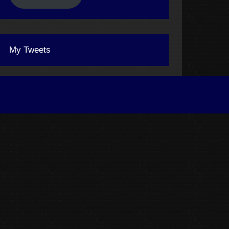
My Tweets