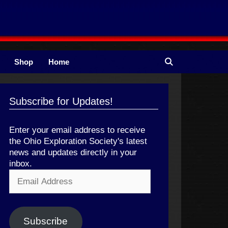
Shop
Home
Subscribe for Updates!
Enter your email address to receive
the Ohio Exploration Society's latest
news and updates directly in your
inbox.
Email
Address
Subscribe