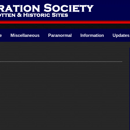
e
Miscellaneous
Paranormal
Information
Updates